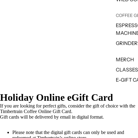
COFFEE G
ESPRES
MACHIN
GRINDER
MERCH
CLASSES
E-GIFT 
Holiday Online eGift Card
If you are looking for perfect gifts, consider the gift of choice with the
Timbertrain Coffee Online Gift Card.
Gift cards will be delivered by email in digital format.
Please note that the digital gift cards can only be used and
redeemed at Timbertrain’s online store.