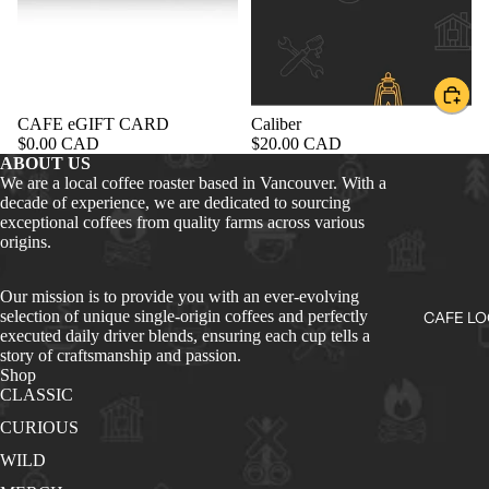
CAFE eGIFT CARD
Caliber
$0.00 CAD
$20.00 CAD
ABOUT US
We are a local coffee roaster based in Vancouver. With a
decade of experience, we are dedicated to sourcing
exceptional coffees from quality farms across various
origins.
Our mission is to provide you with an ever-evolving
selection of unique single-origin coffees and perfectly
CAFE LO
executed daily driver blends, ensuring each cup tells a
story of craftsmanship and passion.
Shop
CLASSIC
CURIOUS
WILD