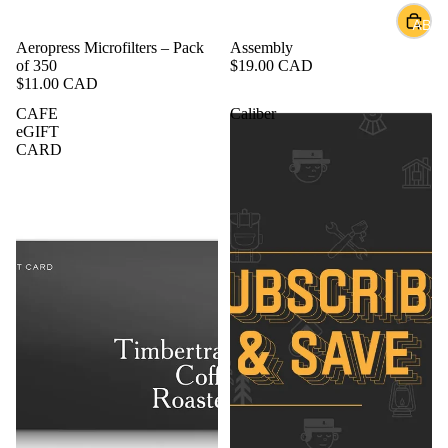
ABOU
Sold out
Aeropress Microfilters – Pack
Assembly
of 350
$19.00 CAD
$11.00 CAD
CAFE
Caliber
eGIFT
CARD