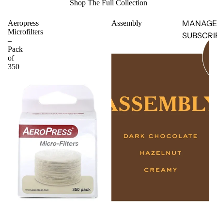
Shop The Full Collection
MANAGE
Aeropress
Assembly
Microfilters
SUBSCRI
–
Pack
of
350