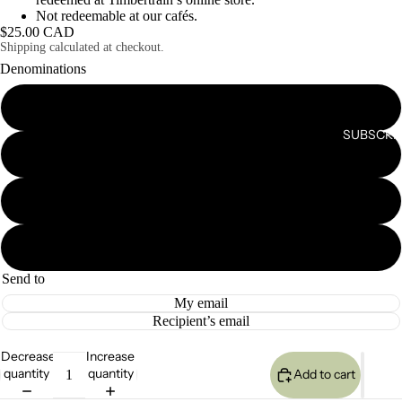
Not redeemable at our cafés.
$25.00 CAD
Shipping calculated at checkout.
Denominations
$25.00
SUBSCRIB
$50.00
$75.00
$100.00
Send to
My email
Recipient’s email
Decrease
Increase
quantity
quantity
Add to cart