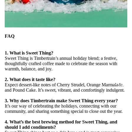
FAQ
1. What is Sweet Thing?
Sweet Thing is Timbertrain’s annual holiday blend; a festive,
thoughtfully crafted coffee made to celebrate the season with
warmth, balance, and joy.
2. What does it taste like?
Expect dessert-like notes of Cherry Strudel, Orange Marmalade,
CAFE LO
and Pound Cake. It’s sweet, vibrant, and comfortingly indulgent.
3. Why does Timbertrain make Sweet Thing every year?
It’s our way of celebrating the holidays, connecting with our
community, and sharing something special to close out the year.
4. What’s the best brewing method for Sweet Thing, and
should I add condiments?