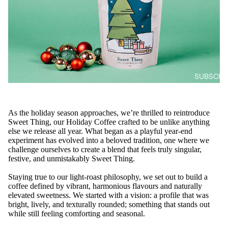
SUBSCRIB
As the holiday season approaches, we’re thrilled to reintroduce
Sweet Thing, our Holiday Coffee crafted to be unlike anything
else we release all year. What began as a playful year-end
experiment has evolved into a beloved tradition, one where we
challenge ourselves to create a blend that feels truly singular,
festive, and unmistakably Sweet Thing.
Staying true to our light-roast philosophy, we set out to build a
coffee defined by vibrant, harmonious flavours and naturally
elevated sweetness. We started with a vision: a profile that was
bright, lively, and texturally rounded; something that stands out
while still feeling comforting and seasonal.