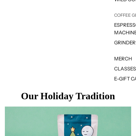
COFFEE G
ESPRES
MACHIN
GRINDER
MERCH
CLASSES
E-GIFT 
Our Holiday Tradition