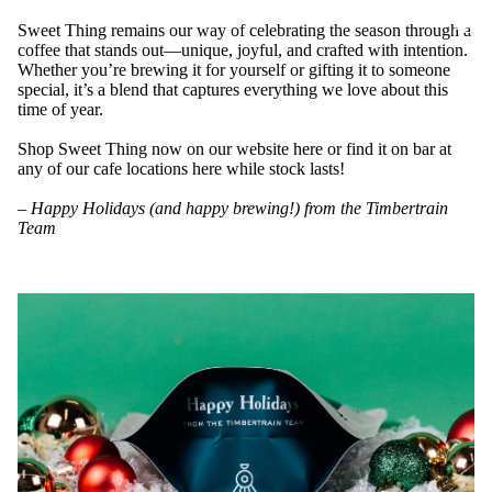
ABOU
Sweet Thing remains our way of celebrating the season through a
coffee that stands out—unique, joyful, and crafted with intention.
Whether you’re brewing it for yourself or gifting it to someone
special, it’s a blend that captures everything we love about this
time of year.
Shop Sweet Thing now on our website
here
or find it on bar at
any of our cafe locations
here
while stock lasts!
–
Happy Holidays (and happy brewing!) from the Timbertrain
Team