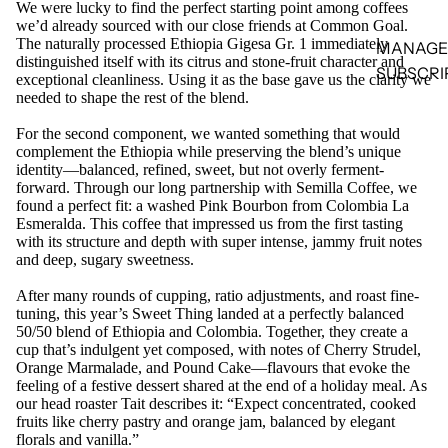
We were lucky to find the perfect starting point among coffees
we’d already sourced with our close friends at Common Goal.
The naturally processed Ethiopia Gigesa Gr. 1 immediately
MANAGE
distinguished itself with its citrus and stone-fruit character and
SUBSCRI
exceptional cleanliness. Using it as the base gave us the clarity we
needed to shape the rest of the blend.
For the second component, we wanted something that would
complement the Ethiopia while preserving the blend’s unique
identity—balanced, refined, sweet, but not overly ferment-
forward. Through our long partnership with Semilla Coffee, we
found a perfect fit: a washed Pink Bourbon from Colombia La
Esmeralda. This coffee that impressed us from the first tasting
with its structure and depth with super intense, jammy fruit notes
and deep, sugary sweetness.
After many rounds of cupping, ratio adjustments, and roast fine-
tuning, this year’s Sweet Thing landed at a perfectly balanced
50/50 blend of Ethiopia and Colombia. Together, they create a
cup that’s indulgent yet composed, with notes of Cherry Strudel,
Orange Marmalade, and Pound Cake—flavours that evoke the
feeling of a festive dessert shared at the end of a holiday meal. As
our head roaster Tait describes it: “Expect concentrated, cooked
fruits like cherry pastry and orange jam, balanced by elegant
florals and vanilla.”