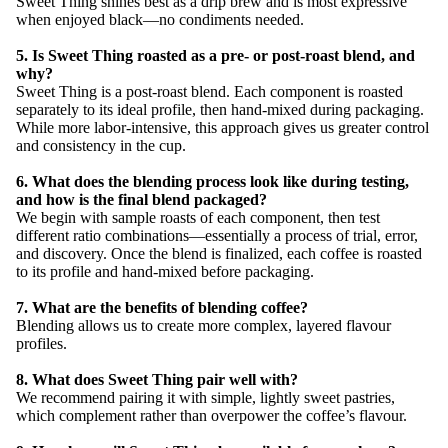
Sweet Thing shines best as a drip brew and is most expressive
when enjoyed black—no condiments needed.
5. Is Sweet Thing roasted as a pre- or post-roast blend, and
why?
Sweet Thing is a post-roast blend. Each component is roasted
separately to its ideal profile, then hand-mixed during packaging.
While more labor-intensive, this approach gives us greater control
and consistency in the cup.
6. What does the blending process look like during testing,
and how is the final blend packaged?
We begin with sample roasts of each component, then test
different ratio combinations—essentially a process of trial, error,
and discovery. Once the blend is finalized, each coffee is roasted
to its profile and hand-mixed before packaging.
7. What are the benefits of blending coffee?
Blending allows us to create more complex, layered flavour
profiles.
8. What does Sweet Thing pair well with?
We recommend pairing it with simple, lightly sweet pastries,
which complement rather than overpower the coffee’s flavour.