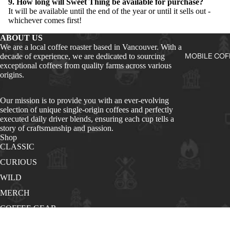
9. How long will Sweet Thing be available for purchase?
It will be available until the end of the year or until it sells out -
whichever comes first!
ABOUT US
We are a local coffee roaster based in Vancouver. With a
MOBILE COF
decade of experience, we are dedicated to sourcing
exceptional coffees from quality farms across various
origins.
Our mission is to provide you with an ever-evolving
selection of unique single-origin coffees and perfectly
executed daily driver blends, ensuring each cup tells a
story of craftsmanship and passion.
Shop
CLASSIC
CURIOUS
WILD
MERCH
COFFEE GEAR
Quick Links
About Us